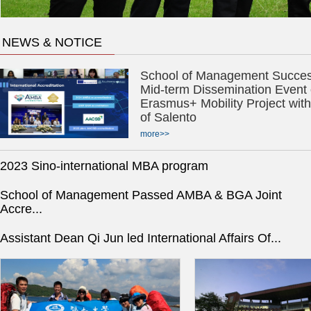
NEWS & NOTICE
School of Management Success
Mid-term Dissemination Event 
Erasmus+ Mobility Project with
of Salento
more>>
2023 Sino-international MBA program
School of Management Passed AMBA & BGA Joint
Accre...
Assistant Dean Qi Jun led International Affairs Of...