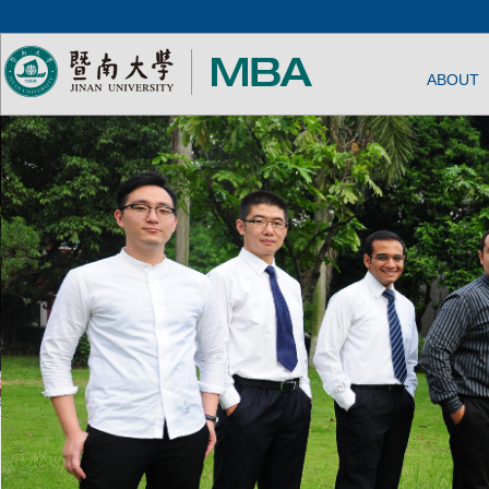
ABOUT