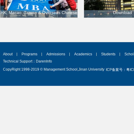
HK, Macao, Taiwan & Overseas Chinese
Download
HK, Macao, Taiwan & Overseas Chinese
Application_Fo
for_Overseas_St
About
Programs
Admissions
Academics
Students
Schol
Technical Support：DarenInfo
CopyRight 1998-2019 © Management School,Jinan University
ICP备案号：粤ICP