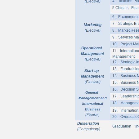
4. Taxation Pla
(Elective)
5.China’s Finan
6. E-commerce 
7. Strategic B
Marketing
(Elective)
8. Market Res
9. Services Mar
10. Project M
Operational
11. Internation
Management
Management
(Elective)
12
．
Strategic 
13. Fundraising
Start-up
14. Business M
Management
(Elective)
15. Business N
16. Decision S
General
17. Leadership
Management and
18. Managemen
International
Business
19. Internation
(Elective)
20. Overseas C
Dissertation
Graduation Th
(Compulsory)