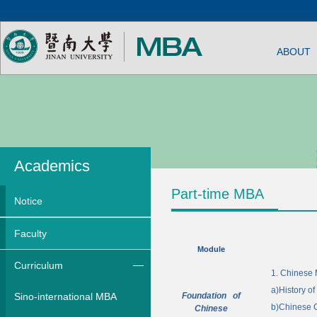
ABOUT
Academics
Part-time MBA
Notice
Faculty
Module
Curriculum
1.
Chinese 
a)
History o
Sino-international MBA
Foundation of
b)
Chinese 
Chinese