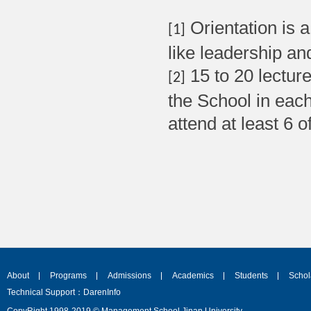
Orientation is 
[1]
like leadership a
15 to 20 lectur
[2]
the School in eac
attend at least 6 o
About
Programs
Admissions
Academics
Students
Schol
Technical Support：DarenInfo