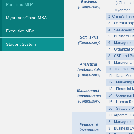
Business
c)
-Chinese 
Part-time MBA
(Compulsory)
Myanmar Ec
2. China’s Insti
Myanmar-China MBA
3. Orientation
[
4. See-ahead 
Executive MBA
5. Business En
Soft skills
(Compulsory)
6. Managemen
Student System
7. Organizatio
8. CSR and Bus
9. Managerial
Analytical
10.Financial A
fundamentals
(Compulsory)
11. Data, Mode
12. Marketing
13. Financial
Management
14. Operation
fundamentals
(Compulsory)
15. Human Re
16. Strategic
1.Corporate Go
2. Management
Finance &
3. Business Ev
Investment