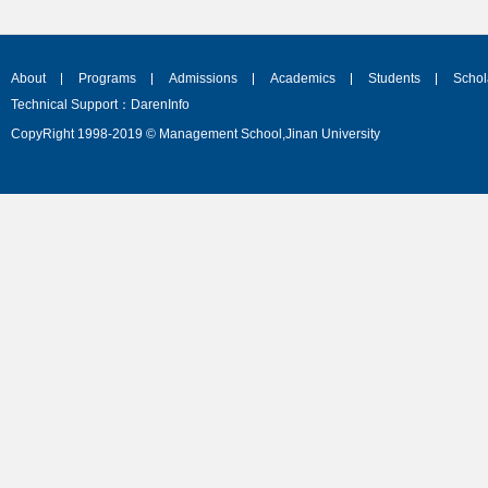
About
Programs
Admissions
Academics
Students
Schol
Technical Support：DarenInfo
CopyRight 1998-2019 © Management School,Jinan University