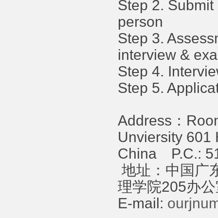
Step 2. Submit 
person
Step 3. Assess
interview & ex
Step 4. Intervie
Step 5. Applica
Address：Room 
Unviersity 60
China P.C.: 5
地址：中国广东
理学院205办公室 
E-mail:
ourjnu