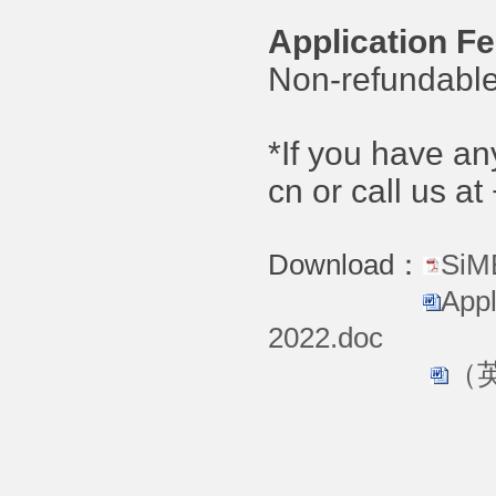
Application Fe
Non-refundable
*If you have a
cn or call us 
Download：
SiM
Appl
2022.doc
（英