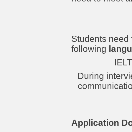
Students need 
following
langu
IELT
During interv
communication
Application D