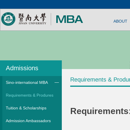
ABOUT
Admissions
Requirements & Produ
Sino-international MBA
Requirements & Produres
Tuition & Scholarships
Requirements
Admission Ambassadors