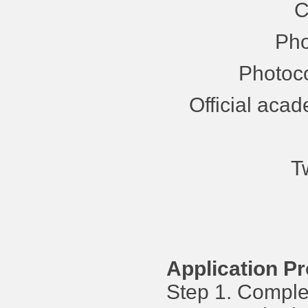
C
Pho
Photoco
Official acad
T
Application P
Step 1. Complet