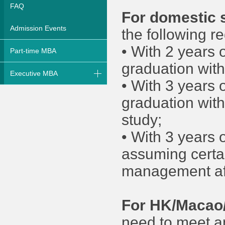
FAQ
For domestic 
Admission Events
the following r
• With 2 years 
Part-time MBA
graduation wit
Executive MBA
• With 3 years 
graduation wit
study;
• With 3 years 
assuming certai
management aft
For HK/Macao/
need to meet an