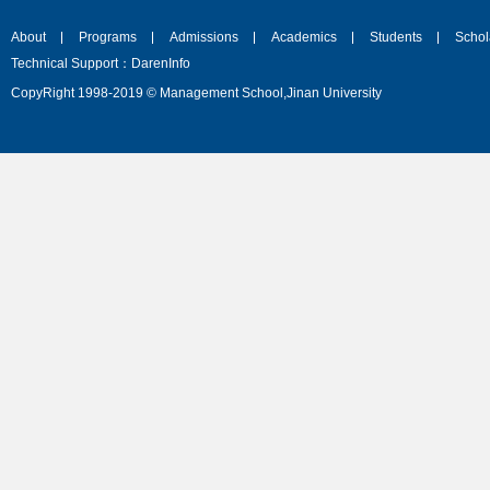
About
Programs
Admissions
Academics
Students
Schol
Technical Support：DarenInfo
CopyRight 1998-2019 © Management School,Jinan University