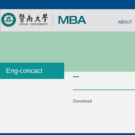
ABOUT
Eng-concact
Download